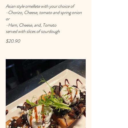
Asian style omellete with your choice of
-Chorizo, Cheese, tomato and spring onion
or
-Ham, Cheese, and, Tomato
served with slices of sourdough
$20.90