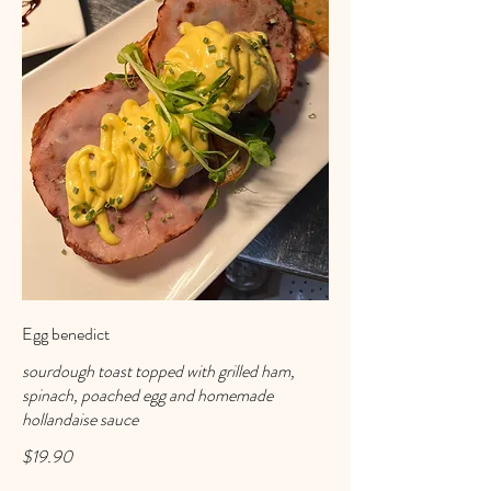
Egg benedict
sourdough toast topped with grilled ham,
spinach, poached egg and homemade
hollandaise sauce
$19.90