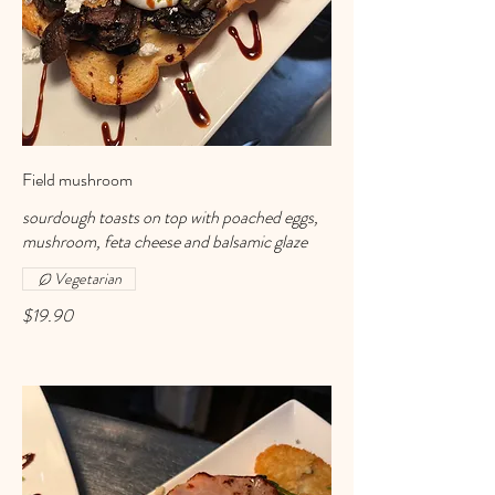
Field mushroom
sourdough toasts on top with poached eggs,
mushroom, feta cheese and balsamic glaze
Vegetarian
$19.90