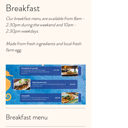
Breakfast
Our breakfast menu are available from 8am -
2.30pm during the weekend and 10am -
2.30pm weekdays.
Made from fresh ingredients and local fresh
farm egg.
Breakfast menu