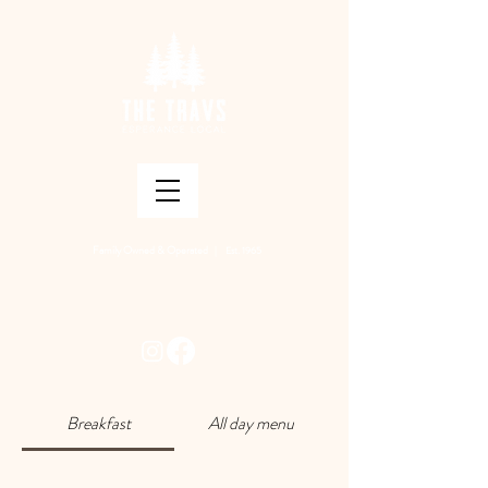
Family Owned & Operated
| Est. 1965
Breakfast
All day menu