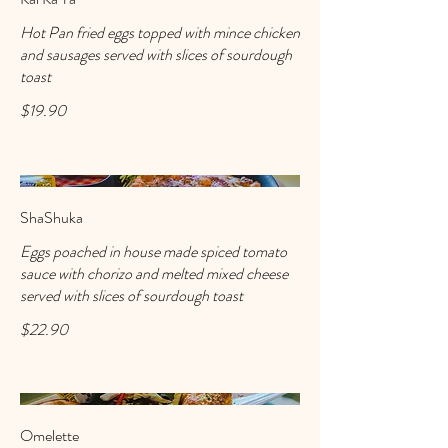
Hot Pan fried eggs topped with mince chicken
and sausages served with slices of sourdough
toast
$19.90
ShaShuka
Eggs poached in house made spiced tomato
sauce with chorizo and melted mixed cheese
served with slices of sourdough toast
$22.90
Omelette