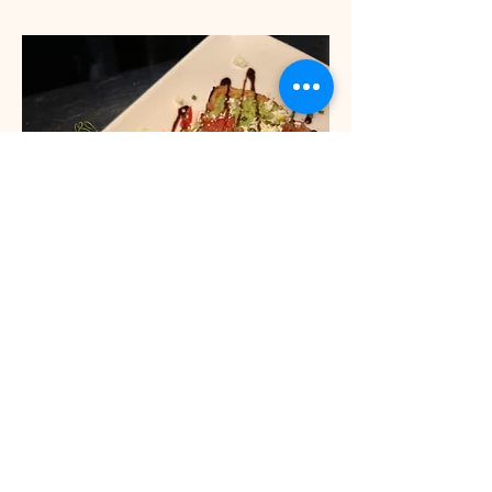
Smash avocado