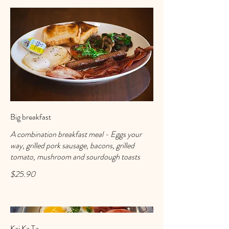
Big breakfast
A combination breakfast meal - Eggs your
way, grilled pork sausage, bacons, grilled
tomato, mushroom and sourdough toasts
$25.90
Kai Ka Ta